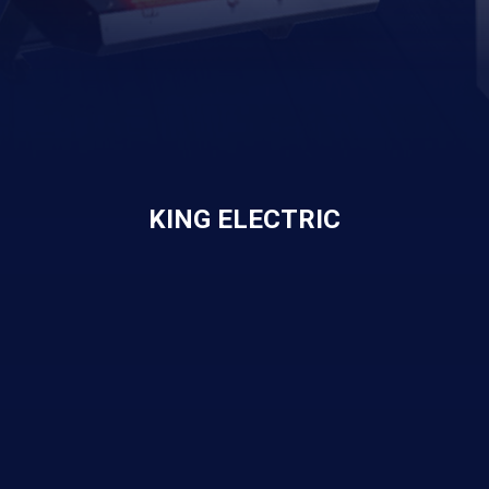
KING ELECTRIC