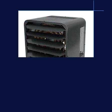
2 STAGE ELECTRONIC UNIT HEATER