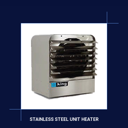
STAINLESS STEEL UNIT HEATER