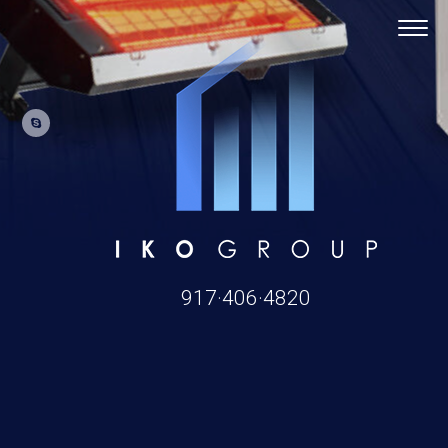
917·406·4820