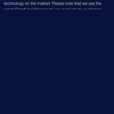
technology on the market. Please note that we use the
word “Client” in reference to you, not just any customer,
because we feel responsible and understand how
important it is to you, our Client, to have a smooth
experience in getting your home or business set up your
way. It is crucial to have your valuable support for the
services we supply as we strive to meet your budget and
deadlines.
OUR SPECIALISATIONS:
3D MODELING
MANAGEMENT