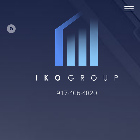
917·406·4820