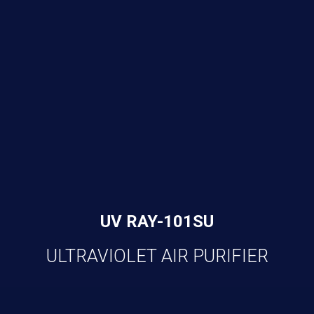
UV RAY-101SU
ULTRAVIOLET AIR PURIFIER