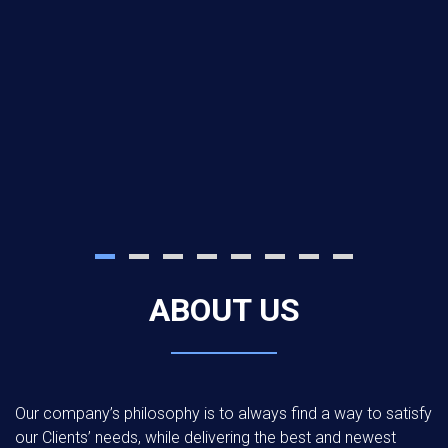
ABOUT US
Our company’s philosophy is to always find a way to satisfy
our Clients’ needs, while delivering the best and newest