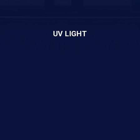
UV LIGHT