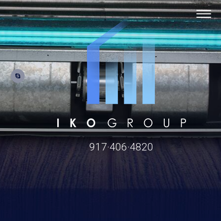
917·406·4820