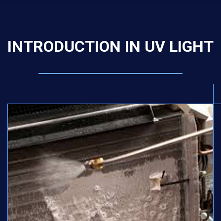
INTRODUCTION IN UV LIGHT