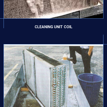
CLEANING UNIT COIL